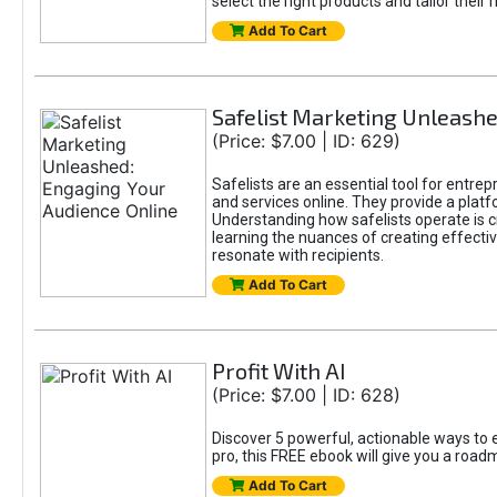
select the right products and tailor their 
Add To Cart
Safelist Marketing Unleashe
(Price: $7.00 | ID: 629)
Safelists are an essential tool for entre
and services online. They provide a pla
Understanding how safelists operate is cr
learning the nuances of creating effectiv
resonate with recipients.
Add To Cart
Profit With AI
(Price: $7.00 | ID: 628)
Discover 5 powerful, actionable ways to e
pro, this FREE ebook will give you a roa
Add To Cart