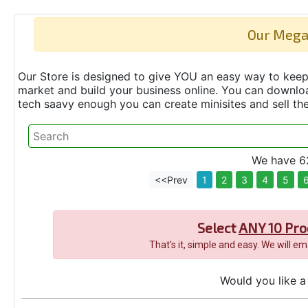
Our Mega
Our Store is designed to give YOU an easy way to keep 
market and build your business online. You can down
tech saavy enough you can create minisites and sell t
We have 62
<<Prev
1
2
3
4
5
Select
ANY 10 Pro
That's it, simple and easy. We will e
Would you like a 