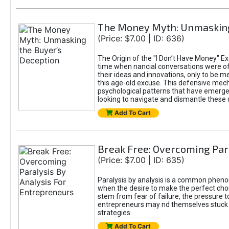
The Money Myth: Unmasking
(Price: $7.00 | ID: 636)
The Origin of the "I Don’t Have Money" Ex
time when nancial conversations were o
their ideas and innovations, only to be 
this age-old excuse. This defensive mecha
psychological patterns that have emerged
looking to navigate and dismantle these 
Add To Cart
Break Free: Overcoming Par
(Price: $7.00 | ID: 635)
Paralysis by analysis is a common pheno
when the desire to make the perfect choic
stem from fear of failure, the pressure t
entrepreneurs may nd themselves stuck in
strategies.
Add To Cart