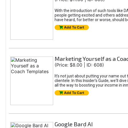
With the introduction of such tools li
people getting excited and others addre
have heard, for better or worse, should be
Add To Cart
Marketing Yourself as a Co
(Price: $8.00 | ID: 608)
It's not just about putting your name out 
clientele. In this Insider’s Guide, we'll 
all the way to boosting your income in in
Add To Cart
Google Bard AI