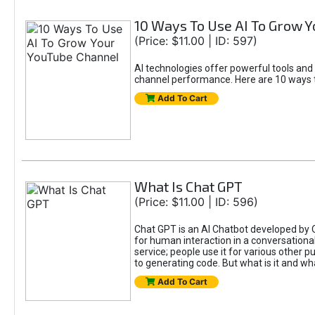
10 Ways To Use AI To Grow 
(Price: $11.00 | ID: 597)
AI technologies offer powerful tools and
channel performance. Here are 10 ways t
Add To Cart
What Is Chat GPT
(Price: $11.00 | ID: 596)
Chat GPT is an AI Chatbot developed by 
for human interaction in a conversational
service; people use it for various other 
to generating code. But what is it and wha
Add To Cart