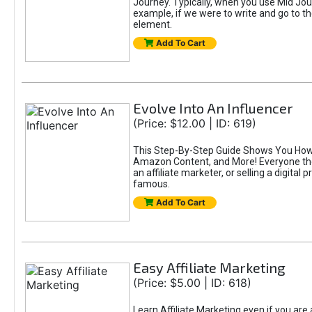
Journey. Typically, when you use Mid Jour
example, if we were to write and go to t
element.
Add To Cart
Evolve Into An Influencer
(Price: $12.00 | ID: 619)
This Step-By-Step Guide Shows You How T
Amazon Content, and More! Everyone thes
an affiliate marketer, or selling a digital 
famous.
Add To Cart
Easy Affiliate Marketing
(Price: $5.00 | ID: 618)
Learn Affiliate Marketing even if you are