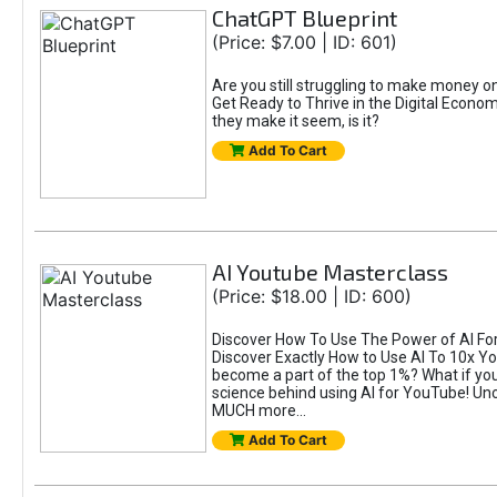
ChatGPT Blueprint
(Price: $7.00 | ID: 601)
Are you still struggling to make money 
Get Ready to Thrive in the Digital Econom
they make it seem, is it?
Add To Cart
AI Youtube Masterclass
(Price: $18.00 | ID: 600)
Discover How To Use The Power of AI For 
Discover Exactly How to Use AI To 10x 
become a part of the top 1%? What if you 
science behind using AI for YouTube! Unc
MUCH more...
Add To Cart