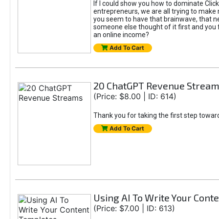
If I could show you how to dominate Click
entrepreneurs, we are all trying to mak
you seem to have that brainwave, that ne
someone else thought of it first and you f
an online income?
Add To Cart
20 ChatGPT Revenue Strea
(Price: $8.00 | ID: 614)
Thank you for taking the first step towa
Add To Cart
Using AI To Write Your Cont
(Price: $7.00 | ID: 613)