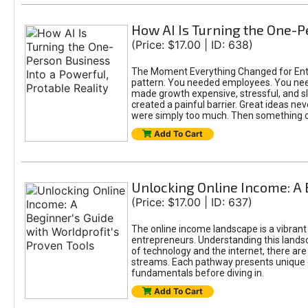
How AI Is Turning the One-Pe
(Price: $17.00 | ID: 638)
The Moment Everything Changed for Entre
pattern. You needed employees. You nee
made growth expensive, stressful, and slo
created a painful barrier. Great ideas ne
were simply too much. Then something 
Add To Cart
Unlocking Online Income: A 
(Price: $17.00 | ID: 637)
The online income landscape is a vibrant
entrepreneurs. Understanding this landsca
of technology and the internet, there ar
streams. Each pathway presents unique c
fundamentals before diving in.
Add To Cart