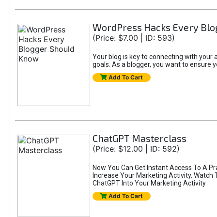
WordPress Hacks Every Blo
(Price: $7.00 | ID: 593)
Your blog is key to connecting with you
goals. As a blogger, you want to ensure yo
Add To Cart
ChatGPT Masterclass
(Price: $12.00 | ID: 592)
Now You Can Get Instant Access To A Pr
Increase Your Marketing Activity. Watch
ChatGPT Into Your Marketing Activity
Add To Cart