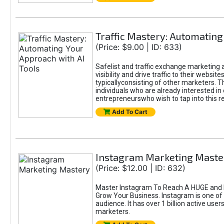
Traffic Mastery: Automating
(Price: $9.00 | ID: 633)
Safelist and traffic exchange marketing a
visibility and drive traffic to their webs
typicallyconsisting of other marketers. T
individuals who are already interested in
entrepreneurswho wish to tap into this re
Add To Cart
Instagram Marketing Maste
(Price: $12.00 | ID: 632)
Master Instagram To Reach A HUGE and I
Grow Your Business. Instagram is one of
audience. It has over 1 billion active use
marketers.