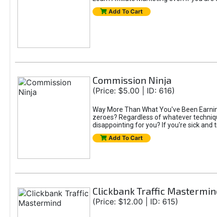
Add To Cart
Commission Ninja
(Price: $5.00 | ID: 616)
Way More Than What You've Been Earning S
zeroes? Regardless of whatever technique
disappointing for you? If you're sick and t
Add To Cart
Clickbank Traffic Mastermin
(Price: $12.00 | ID: 615)