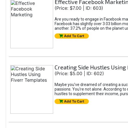
Effective Facebook Marketi
(Price: $7.00 | ID: 603)
Are you ready to engage in Facebook mar
Facebook has slightly over 3.03 billion m
another. 37.2% of people on the planet 
Add To Cart
Creating Side Hustles Using
(Price: $5.00 | ID: 602)
Maybe you’ve dreamed of creating a succ
passions. You're not alone. According to 
hustles to supplement their income, pursu
Add To Cart