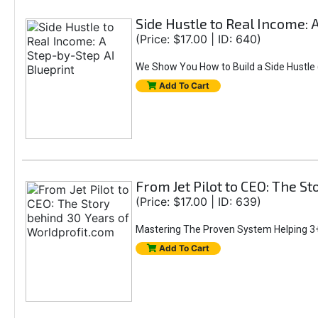
Side Hustle to Real Income: 
(Price: $17.00 | ID: 640)
We Show You How to Build a Side Hustle (
Add To Cart
From Jet Pilot to CEO: The S
(Price: $17.00 | ID: 639)
Mastering The Proven System Helping 3+
Add To Cart