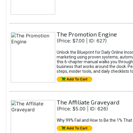
The Promotion Engine
(Price: $7.00 | ID: 627)
Unlock the Blueprint for Daily Online Inc
marketing using proven systems, automati
this 6-chapter manual walks you through 
business that works around the clock. Pe
steps, insider tools, and daily checklists 
Add To Cart
The Affiliate Graveyard
(Price: $5.00 | ID: 626)
Why 99% Fail and How to Be the 1% That 
Add To Cart