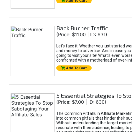
Add To Cart
Back Burner Traffic
(Price: $11.00 | ID: 631)
Let’s face it. Whether you just started wor
and money to advertise. And in case you 
going to visit your site! What’s even worse
confronted with a motherload of over-in
Add To Cart
5 Essential Strategies To Sto
(Price: $7.00 | ID: 630)
The Common Pitfalls in Affiliate Marketin
into common pitfalls that hinder their su
Without understanding the target marke
resonate with their audience, leading to 