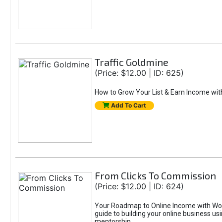
Traffic Goldmine
(Price: $12.00 | ID: 625)
How to Grow Your List & Earn Income wit
Add To Cart
From Clicks To Commission
(Price: $12.00 | ID: 624)
Your Roadmap to Online Income with Wor
guide to building your online business us
mentorship.