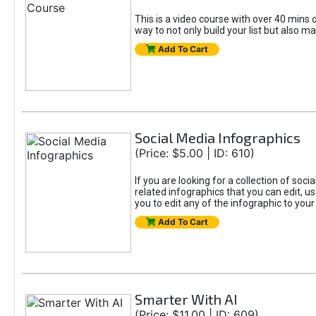
This is a video course with over 40 mins o
way to not only build your list but also ma
Add To Cart
Social Media Infographics
(Price: $5.00 | ID: 610)
If you are looking for a collection of soci
related infographics that you can edit, u
you to edit any of the infographic to your
Add To Cart
Smarter With AI
(Price: $11.00 | ID: 609)