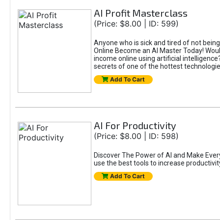
AI Profit Masterclass
(Price: $8.00 | ID: 599)
Anyone who is sick and tired of not bein
Online Become an AI Master Today! Would
income online using artificial intelligen
secrets of one of the hottest technolog
Add To Cart
AI For Productivity
(Price: $8.00 | ID: 598)
Discover The Power of AI and Make Eve
use the best tools to increase productivit
Add To Cart