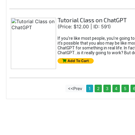
Tutorial Class on ChatGPT
(Price: $12.00 | ID: 591)
If you’re like most people, you’re going 
it’s possible that you also may be like mo
ChatGPT for something in real life. In fac
ChatGPT...is it really going to work? But d
Add To Cart
<<Prev
1
2
3
4
5