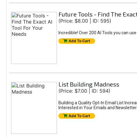
Future Tools - Find The Exac
(Price: $8.00 | ID: 595)
Incredible! Over 200 AI Tools you can use
Add To Cart
List Building Madness
(Price: $7.00 | ID: 594)
Building a Quality Opt-In Email List Incre
Interested in Your Emails and Newsletter
Add To Cart