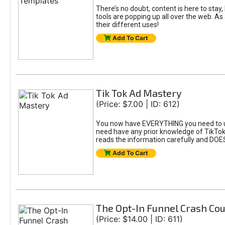
There’s no doubt, content is here to stay,
tools are popping up all over the web. A
their different uses!
Add To Cart
Tik Tok Ad Mastery
(Price: $7.00 | ID: 612)
You now have EVERYTHING you need to un
need have any prior knowledge of TikTok 
reads the information carefully and DOE
Add To Cart
The Opt-In Funnel Crash Co
(Price: $14.00 | ID: 611)