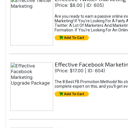
(Price: $8.00 | ID: 605)
Are you ready to earn a passive online i
Marketing! If You're Looking For A Fairl
Twitter. A Lot Of Marketers And Market
Formation. If You're Looking For An Onlin
Add To Cart
Effective Facebook Market
(Price: $17.00 | ID: 604)
The 8 Best FB Promotion Methods! No sto
complete expert on this, and you'll get e
Add To Cart