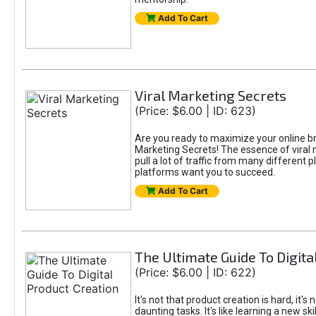
Add To Cart
Viral Marketing Secrets
(Price: $6.00 | ID: 623)
Are you ready to maximize your online bran
Marketing Secrets! The essence of viral m
pull a lot of traffic from many different 
platforms want you to succeed.
Add To Cart
The Ultimate Guide To Digita
(Price: $6.00 | ID: 622)
It's not that product creation is hard, it'
daunting tasks. It's like learning a new sk