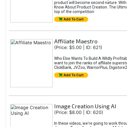
product will become second nature. With 
Know About Product Creation. The Ultimat
top of the competition
Add To Cart
Affiliate Maestro
(Price: $5.00 | ID: 621)
Who Else Wants To Build A Wildly Profitab
want to join the ranks of affiliate super
ClickBank, JVZoo, WarriorPlus, Digistore24
Add To Cart
Image Creation Using AI
(Price: $8.00 | ID: 620)
In these videos, we're going to work thr