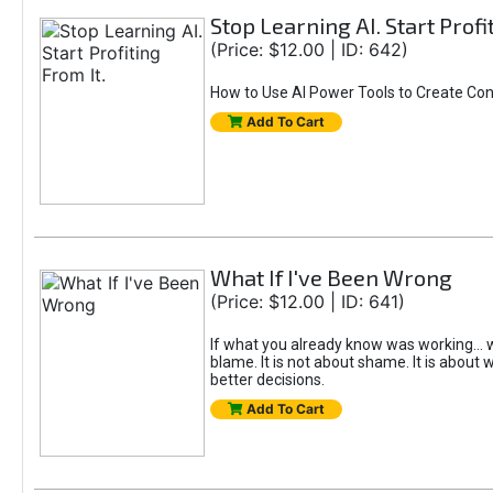
Stop Learning AI. Start Profi
(Price: $12.00 | ID: 642)
How to Use AI Power Tools to Create Con
Add To Cart
What If I've Been Wrong
(Price: $12.00 | ID: 641)
If what you already know was working... w
blame. It is not about shame. It is about w
better decisions.
Add To Cart