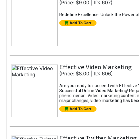
(Price: $9.00 | ID: 607)
Redefine Excellence: Unlock the Power o
Add To Cart
Effective Video Marketing
(Price: $8.00 | ID: 606)
Are you ready to succeed with Effective 
Successful Online Video Marketing! Regar
phenomenon. Video marketing content is i
major changes, video marketing has beco
Add To Cart
Effective Twitter Marketing