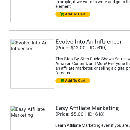
example, if we were to write and go to t
element.
Add To Cart
Evolve Into An Influencer
(Price: $12.00 | ID: 619)
This Step-By-Step Guide Shows You How T
Amazon Content, and More! Everyone thes
an affiliate marketer, or selling a digital 
famous.
Add To Cart
Easy Affiliate Marketing
(Price: $5.00 | ID: 618)
Learn Affiliate Marketing even if you are