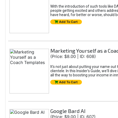
With the introduction of such tools li
people getting excited and others addre
have heard, for better or worse, should be
Add To Cart
Marketing Yourself as a Co
(Price: $8.00 | ID: 608)
It's not just about putting your name out 
clientele. In this Insider’s Guide, we'll 
all the way to boosting your income in in
Add To Cart
Google Bard AI
(Price: $9.00 | ID: 607)