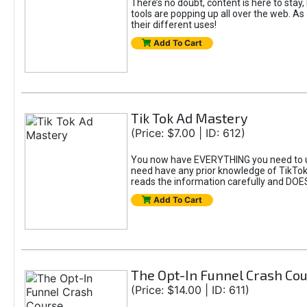
There’s no doubt, content is here to stay,
tools are popping up all over the web. A
their different uses!
Add To Cart
Tik Tok Ad Mastery
(Price: $7.00 | ID: 612)
You now have EVERYTHING you need to un
need have any prior knowledge of TikTok 
reads the information carefully and DOE
Add To Cart
The Opt-In Funnel Crash Co
(Price: $14.00 | ID: 611)