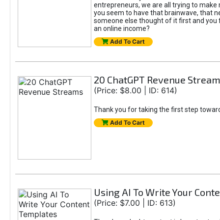
entrepreneurs, we are all trying to mak
you seem to have that brainwave, that ne
someone else thought of it first and you f
an online income?
Add To Cart
20 ChatGPT Revenue Strea
(Price: $8.00 | ID: 614)
Thank you for taking the first step towa
Add To Cart
Using AI To Write Your Cont
(Price: $7.00 | ID: 613)