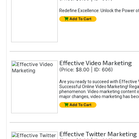
Redefine Excellence: Unlock the Power o
Add To Cart
Effective Video Marketing
(Price: $8.00 | ID: 606)
Are you ready to succeed with Effective 
Successful Online Video Marketing! Regar
phenomenon. Video marketing content is i
major changes, video marketing has beco
Add To Cart
Effective Twitter Marketing