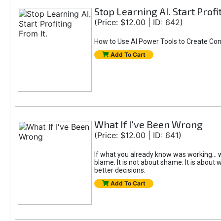
Stop Learning AI. Start Profi
(Price: $12.00 | ID: 642)
How to Use AI Power Tools to Create Con
Add To Cart
What If I've Been Wrong
(Price: $12.00 | ID: 641)
If what you already know was working... w
blame. It is not about shame. It is about w
better decisions.
Add To Cart