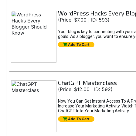
WordPress Hacks Every Blo
(Price: $7.00 | ID: 593)
Your blog is key to connecting with you
goals. As a blogger, you want to ensure yo
Add To Cart
ChatGPT Masterclass
(Price: $12.00 | ID: 592)
Now You Can Get Instant Access To A Pr
Increase Your Marketing Activity. Watch
ChatGPT Into Your Marketing Activity
Add To Cart