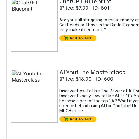
ChatGPT Blueprint
(Price: $7.00 | ID: 601)
Are you still struggling to make money 
Get Ready to Thrive in the Digital Econom
they make it seem, is it?
Add To Cart
AI Youtube Masterclass
(Price: $18.00 | ID: 600)
Discover How To Use The Power of AI For 
Discover Exactly How to Use AI To 10x 
become a part of the top 1%? What if you 
science behind using AI for YouTube! Unc
MUCH more...
Add To Cart