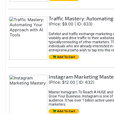
Traffic Mastery: Automating
(Price: $9.00 | ID: 633)
Safelist and traffic exchange marketing a
visibility and drive traffic to their webs
typicallyconsisting of other marketers. T
individuals who are already interested in
entrepreneurswho wish to tap into this re
Add To Cart
Instagram Marketing Maste
(Price: $12.00 | ID: 632)
Master Instagram To Reach A HUGE and I
Grow Your Business. Instagram is one of
audience. It has over 1 billion active use
marketers.
Add To Cart