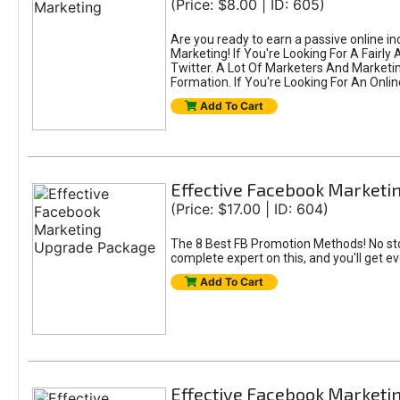
(Price: $8.00 | ID: 605)
Are you ready to earn a passive online i
Marketing! If You're Looking For A Fairl
Twitter. A Lot Of Marketers And Market
Formation. If You're Looking For An Onlin
Add To Cart
Effective Facebook Market
(Price: $17.00 | ID: 604)
The 8 Best FB Promotion Methods! No sto
complete expert on this, and you'll get e
Add To Cart
Effective Facebook Marketi