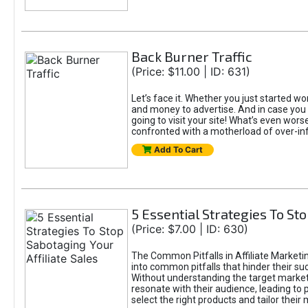
Back Burner Traffic
(Price: $11.00 | ID: 631)
Let’s face it. Whether you just started wor
and money to advertise. And in case you 
going to visit your site! What’s even worse
confronted with a motherload of over-in
Add To Cart
5 Essential Strategies To Sto
(Price: $7.00 | ID: 630)
The Common Pitfalls in Affiliate Marketin
into common pitfalls that hinder their su
Without understanding the target marke
resonate with their audience, leading to 
select the right products and tailor their 