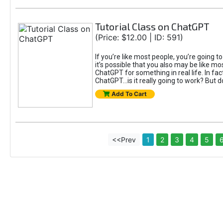
Tutorial Class on ChatGPT
(Price: $12.00 | ID: 591)
If you’re like most people, you’re going 
it’s possible that you also may be like mo
ChatGPT for something in real life. In fac
ChatGPT...is it really going to work? But d
Add To Cart
<<Prev
1
2
3
4
5