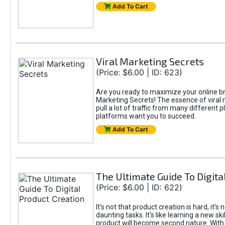
Add To Cart
Viral Marketing Secrets
(Price: $6.00 | ID: 623)
Are you ready to maximize your online bran
Marketing Secrets! The essence of viral m
pull a lot of traffic from many different 
platforms want you to succeed.
Add To Cart
The Ultimate Guide To Digita
(Price: $6.00 | ID: 622)
It's not that product creation is hard, it'
daunting tasks. It's like learning a new sk
product will become second nature. With 