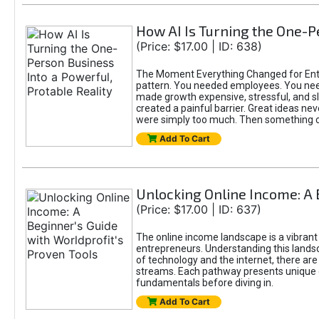
How AI Is Turning the One-Pe
(Price: $17.00 | ID: 638)
The Moment Everything Changed for Entre
pattern. You needed employees. You nee
made growth expensive, stressful, and slo
created a painful barrier. Great ideas ne
were simply too much. Then something 
Add To Cart
Unlocking Online Income: A 
(Price: $17.00 | ID: 637)
The online income landscape is a vibrant
entrepreneurs. Understanding this landsca
of technology and the internet, there ar
streams. Each pathway presents unique c
fundamentals before diving in.
Add To Cart