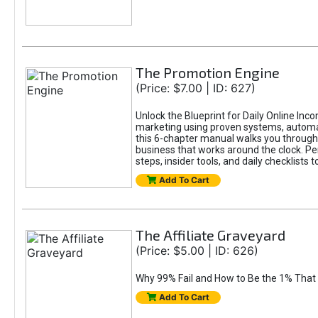
The Promotion Engine
(Price: $7.00 | ID: 627)
Unlock the Blueprint for Daily Online Inc
marketing using proven systems, automati
this 6-chapter manual walks you through 
business that works around the clock. Pe
steps, insider tools, and daily checklists 
Add To Cart
The Affiliate Graveyard
(Price: $5.00 | ID: 626)
Why 99% Fail and How to Be the 1% That 
Add To Cart