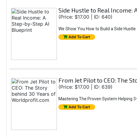
Side Hustle to Real Income: 
(Price: $17.00 | ID: 640)
We Show You How to Build a Side Hustle (
Add To Cart
From Jet Pilot to CEO: The S
(Price: $17.00 | ID: 639)
Mastering The Proven System Helping 3+
Add To Cart