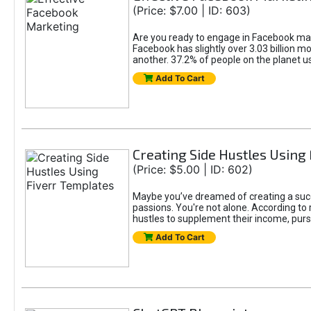
(Price: $7.00 | ID: 603)
Are you ready to engage in Facebook mar
Facebook has slightly over 3.03 billion m
another. 37.2% of people on the planet 
Add To Cart
Creating Side Hustles Using
(Price: $5.00 | ID: 602)
Maybe you’ve dreamed of creating a succ
passions. You're not alone. According to 
hustles to supplement their income, pursu
Add To Cart