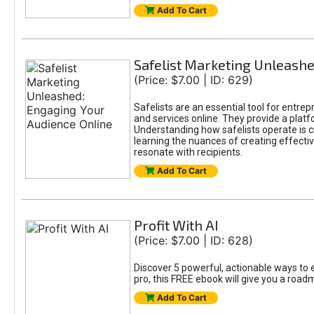
Add To Cart
Safelist Marketing Unleashe
(Price: $7.00 | ID: 629)
Safelists are an essential tool for entre
and services online. They provide a pla
Understanding how safelists operate is cr
learning the nuances of creating effectiv
resonate with recipients.
Add To Cart
Profit With AI
(Price: $7.00 | ID: 628)
Discover 5 powerful, actionable ways to e
pro, this FREE ebook will give you a roa
Add To Cart