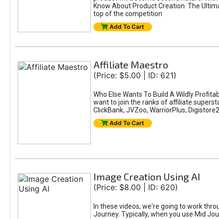
Know About Product Creation. The Ultimat
top of the competition
Add To Cart
Affiliate Maestro
(Price: $5.00 | ID: 621)
Who Else Wants To Build A Wildly Profitab
want to join the ranks of affiliate super
ClickBank, JVZoo, WarriorPlus, Digistore24
Add To Cart
Image Creation Using AI
(Price: $8.00 | ID: 620)
In these videos, we're going to work thr
Journey. Typically, when you use Mid Jour