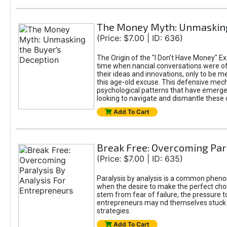
The Money Myth: Unmasking
(Price: $7.00 | ID: 636)
The Origin of the "I Don’t Have Money" Ex
time when nancial conversations were o
their ideas and innovations, only to be 
this age-old excuse. This defensive mecha
psychological patterns that have emerged
looking to navigate and dismantle these 
Add To Cart
Break Free: Overcoming Par
(Price: $7.00 | ID: 635)
Paralysis by analysis is a common pheno
when the desire to make the perfect choic
stem from fear of failure, the pressure t
entrepreneurs may nd themselves stuck in
strategies.
Add To Cart