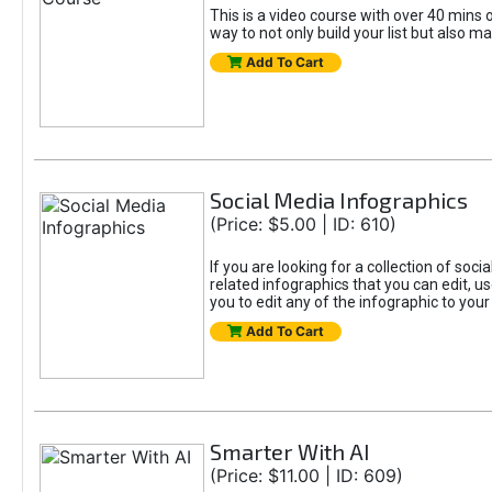
This is a video course with over 40 mins o
way to not only build your list but also ma
Add To Cart
Social Media Infographics
(Price: $5.00 | ID: 610)
If you are looking for a collection of soci
related infographics that you can edit, u
you to edit any of the infographic to your
Add To Cart
Smarter With AI
(Price: $11.00 | ID: 609)