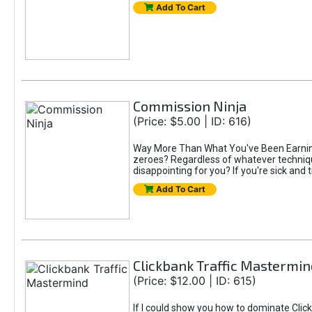
Add To Cart
Commission Ninja
(Price: $5.00 | ID: 616)
Way More Than What You've Been Earning S
zeroes? Regardless of whatever technique
disappointing for you? If you're sick and t
Add To Cart
Clickbank Traffic Mastermin
(Price: $12.00 | ID: 615)
If I could show you how to dominate Click