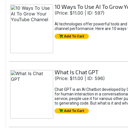
10 Ways To Use AI To Grow 
(Price: $11.00 | ID: 597)
AI technologies offer powerful tools and
channel performance. Here are 10 ways t
Add To Cart
What Is Chat GPT
(Price: $11.00 | ID: 596)
Chat GPT is an AI Chatbot developed by 
for human interaction in a conversational
service; people use it for various other 
to generating code. But what is it and wha
Add To Cart