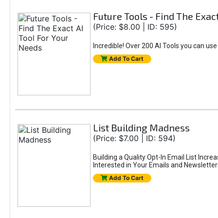
Future Tools - Find The Exac
(Price: $8.00 | ID: 595)
Incredible! Over 200 AI Tools you can use
Add To Cart
List Building Madness
(Price: $7.00 | ID: 594)
Building a Quality Opt-In Email List Incre
Interested in Your Emails and Newsletter
Add To Cart