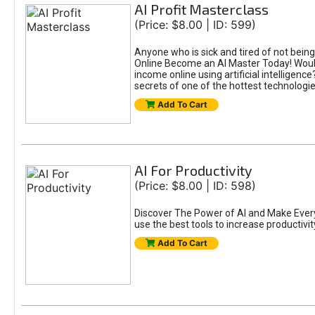
AI Profit Masterclass
(Price: $8.00 | ID: 599)
Anyone who is sick and tired of not bein
Online Become an AI Master Today! Would
income online using artificial intelligen
secrets of one of the hottest technolog
Add To Cart
AI For Productivity
(Price: $8.00 | ID: 598)
Discover The Power of AI and Make Eve
use the best tools to increase productivit
Add To Cart