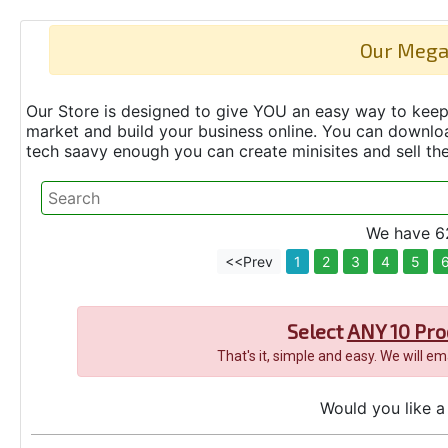
Our Mega
Our Store is designed to give YOU an easy way to keep 
market and build your business online. You can down
tech saavy enough you can create minisites and sell t
We have 62
<<Prev
1
2
3
4
5
Select
ANY 10 Pro
That's it, simple and easy. We will e
Would you like a 