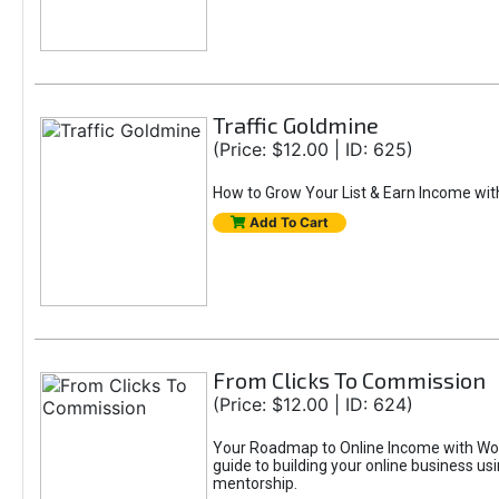
Traffic Goldmine
(Price: $12.00 | ID: 625)
How to Grow Your List & Earn Income wit
Add To Cart
From Clicks To Commission
(Price: $12.00 | ID: 624)
Your Roadmap to Online Income with Wor
guide to building your online business us
mentorship.