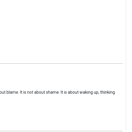
ut blame. It is not about shame. It is about waking up, thinking