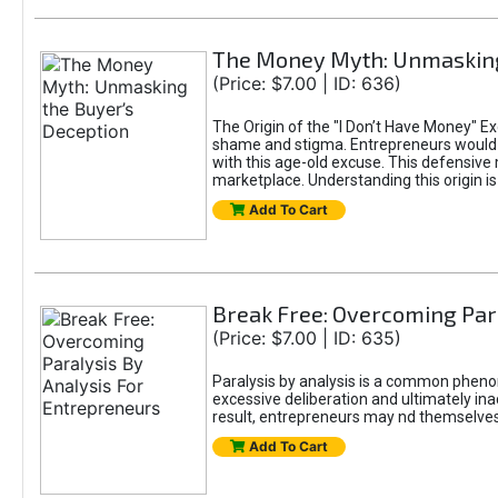
The Money Myth: Unmasking
(Price: $7.00 | ID: 636)
The Origin of the "I Don’t Have Money" E
shame and stigma. Entrepreneurs would be
with this age-old excuse. This defensive 
marketplace. Understanding this origin is
Add To Cart
Break Free: Overcoming Par
(Price: $7.00 | ID: 635)
Paralysis by analysis is a common pheno
excessive deliberation and ultimately ina
result, entrepreneurs may nd themselves s
Add To Cart