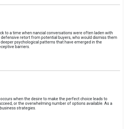
ack to a time when nancial conversations were often laden with
e defensive retort from potential buyers, who would dismiss them
of deeper psychological patterns that have emerged in the
ceptive barriers.
occurs when the desire to make the perfect choice leads to
 succeed, or the overwhelming number of options available. As a
business strategies.