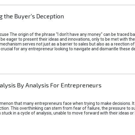
 the Buyer’s Deception
xcuse The origin of the phrase "I don't have any money" can be traced b
 eager to present their ideas and innovations, only to be met with th
mechanism serves not just as a barrier to sales but also as a reection 
 crucial for any entrepreneur looking to navigate and dismantle these de
alysis By Analysis For Entrepreneurs
menon that many entrepreneurs face when trying to make decisions. It 
ction. This overthinking can stem from fear of failure, the pressure to
tuck in a cycle of analysis, unable to move forward with their ideas or 