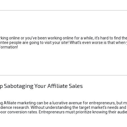
rking online or you’ve been working online for a while, it’s hard to find 
tee people are going to visit your site! What’s even worse is that when you
formation!
p Sabotaging Your Affiliate Sales
g Afiliate marketing can be a lucrative avenue for entrepreneurs, but ma
audience research. Without understanding the target market's needs an
poor conversion rates. Entrepreneurs must prioritize knowing their audien