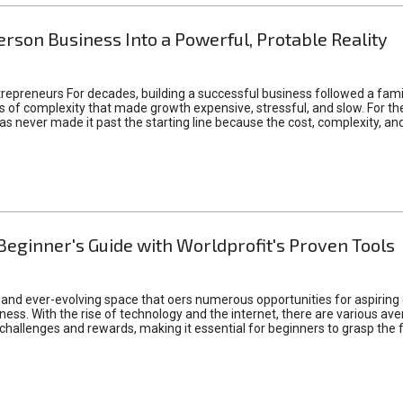
rson Business Into a Powerful, Protable Reality
epreneurs For decades, building a successful business followed a fam
of complexity that made growth expensive, stressful, and slow. For the 
 ideas never made it past the starting line because the cost, complexity
Beginner's Guide with Worldprofit's Proven Tools
 and ever-evolving space that oers numerous opportunities for aspiring 
ness. With the rise of technology and the internet, there are various av
allenges and rewards, making it essential for beginners to grasp the 