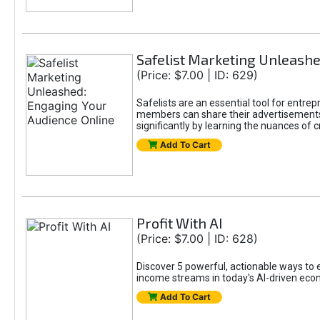
Safelist Marketing Unleashe
(Price: $7.00 | ID: 629)
Safelists are an essential tool for entr
members can share their advertisements w
significantly by learning the nuances of 
Add To Cart
Profit With AI
(Price: $7.00 | ID: 628)
Discover 5 powerful, actionable ways to ea
income streams in today's AI-driven eco
Add To Cart