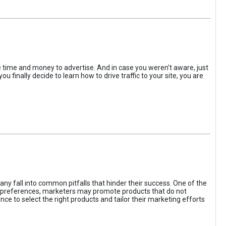
the time and money to advertise. And in case you weren’t aware, just
 finally decide to learn how to drive traffic to your site, you are
ny fall into common pitfalls that hinder their success. One of the
d preferences, marketers may promote products that do not
ce to select the right products and tailor their marketing efforts