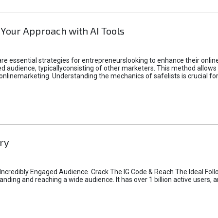
 Your Approach with AI Tools
e essential strategies for entrepreneurslooking to enhance their online vi
d audience, typicallyconsisting of other marketers. This method allows 
 onlinemarketing. Understanding the mechanics of safelists is crucial fo
ry
credibly Engaged Audience. Crack The IG Code & Reach The Ideal Follo
ding and reaching a wide audience. It has over 1 billion active users, a