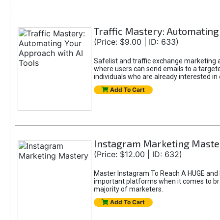
Traffic Mastery: Automating
(Price: $9.00 | ID: 633)
Safelist and traffic exchange marketing ar
where users can send emails to a targete
individuals who are already interested in
Add To Cart
Instagram Marketing Maste
(Price: $12.00 | ID: 632)
Master Instagram To Reach A HUGE and In
important platforms when it comes to bran
majority of marketers.
Add To Cart