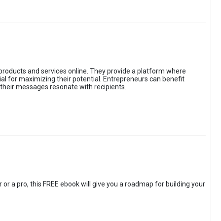
 products and services online. They provide a platform where
l for maximizing their potential. Entrepreneurs can benefit
t their messages resonate with recipients.
 or a pro, this FREE ebook will give you a roadmap for building your