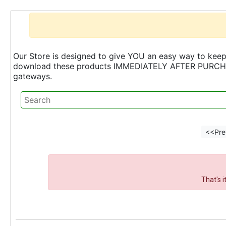
Our Store is designed to give YOU an easy way to keep 
download these products IMMEDIATELY AFTER PURCHASE 
gateways.
<<Pre
That's 