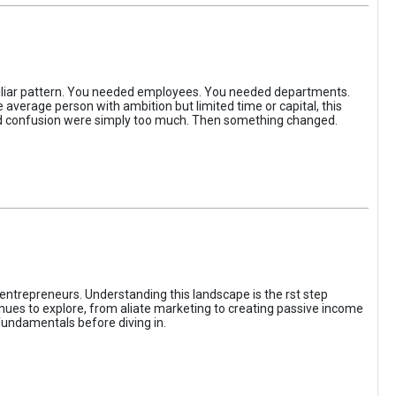
iliar pattern. You needed employees. You needed departments.
average person with ambition but limited time or capital, this
, and confusion were simply too much. Then something changed.
entrepreneurs. Understanding this landscape is the rst step
enues to explore, from aliate marketing to creating passive income
fundamentals before diving in.