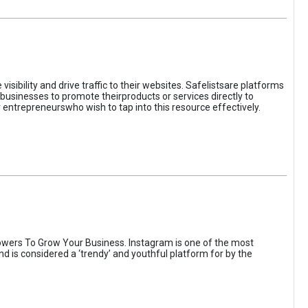
sibility and drive traffic to their websites. Safelistsare platforms
businesses to promote theirproducts or services directly to
r entrepreneurswho wish to tap into this resource effectively.
wers To Grow Your Business. Instagram is one of the most
nd is considered a ‘trendy’ and youthful platform for by the