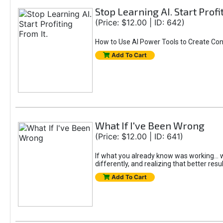
Stop Learning AI. Start Profi
(Price: $12.00 | ID: 642)
How to Use AI Power Tools to Create Con
Add To Cart
What If I've Been Wrong
(Price: $12.00 | ID: 641)
If what you already know was working... wo
differently, and realizing that better resu
Add To Cart