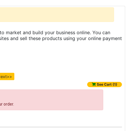
to market and build your business online. You can
es and sell these products using your online payment
ext>>
See Cart (1)
r order.