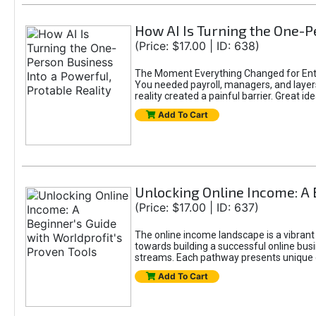
How AI Is Turning the One-Pe
(Price: $17.00 | ID: 638)
The Moment Everything Changed for Entr
You needed payroll, managers, and layers 
reality created a painful barrier. Great
Add To Cart
Unlocking Online Income: A 
(Price: $17.00 | ID: 637)
The online income landscape is a vibrant
towards building a successful online busi
streams. Each pathway presents unique ch
Add To Cart