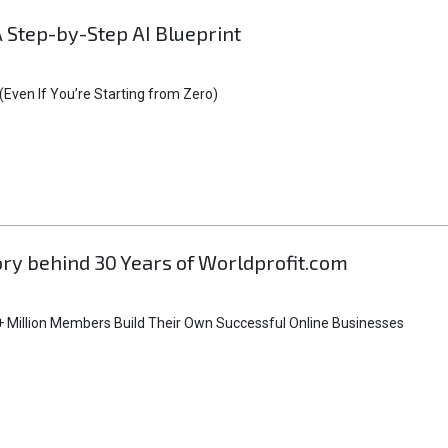
A Step-by-Step AI Blueprint
Even If You’re Starting from Zero)
tory behind 30 Years of Worldprofit.com
 Million Members Build Their Own Successful Online Businesses