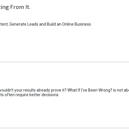
ting From It.
tent, Generate Leads and Build an Online Business
uldn’t your results already prove it? What If I’ve Been Wrong? is not abo
lts often require better decisions.