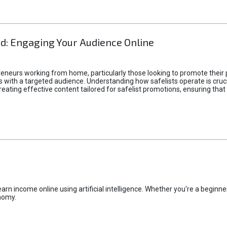
d: Engaging Your Audience Online
epreneurs working from home, particularly those looking to promote their
ith a targeted audience. Understanding how safelists operate is crucia
creating effective content tailored for safelist promotions, ensuring tha
rn income online using artificial intelligence. Whether you're a beginner
nomy.