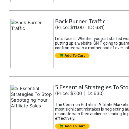
Back Burner Traffic
(Price: $11.00 | ID: 631)
Let’s face it. Whether you just started wo
putting up a website ISN’T going to guaran
confronted with a motherload of over-in
Add To Cart
5 Essential Strategies To Sto
(Price: $7.00 | ID: 630)
The Common Pitfalls in Affiliate Marketin
most signiicant mistakes is neglecting 
resonate with their audience, leading to 
effectively.
Add To Cart