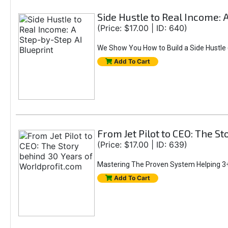
Side Hustle to Real Income: 
(Price: $17.00 | ID: 640)
We Show You How to Build a Side Hustle (
Add To Cart
From Jet Pilot to CEO: The S
(Price: $17.00 | ID: 639)
Mastering The Proven System Helping 3+
Add To Cart