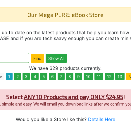
Our Mega PLR & eBook Store
up to date on the latest products that help you learn how 
and if you are tech saavy enough you can create minisit
We have 629 products currently.
v
1
2
3
4
5
6
7
8
9
10
11
12
13
N
Select
ANY 10 Products and pay ONLY $24.95
!
it, simple and easy. We will email you download links after we confirm you
Would you like a Store like this?
Details Here