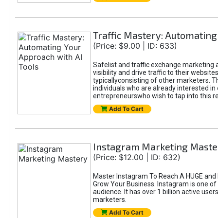
Traffic Mastery: Automating
(Price: $9.00 | ID: 633)
Safelist and traffic exchange marketing a
visibility and drive traffic to their webs
typicallyconsisting of other marketers. T
individuals who are already interested in
entrepreneurswho wish to tap into this re
Add To Cart
Instagram Marketing Maste
(Price: $12.00 | ID: 632)
Master Instagram To Reach A HUGE and I
Grow Your Business. Instagram is one of
audience. It has over 1 billion active use
marketers.
Add To Cart