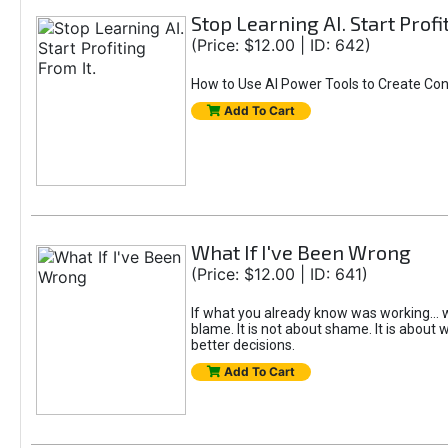
Stop Learning AI. Start Profi
(Price: $12.00 | ID: 642)
How to Use AI Power Tools to Create Con
Add To Cart
What If I've Been Wrong
(Price: $12.00 | ID: 641)
If what you already know was working... w
blame. It is not about shame. It is about w
better decisions.
Add To Cart