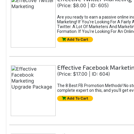
(Price: $8.00 | ID: 605)
Are you ready to earn a passive online i
Marketing! If You're Looking For A Fairl
Twitter. A Lot Of Marketers And Market
Formation. If You're Looking For An Onlin
Add To Cart
Effective Facebook Market
(Price: $17.00 | ID: 604)
The 8 Best FB Promotion Methods! No sto
complete expert on this, and you'll get e
Add To Cart