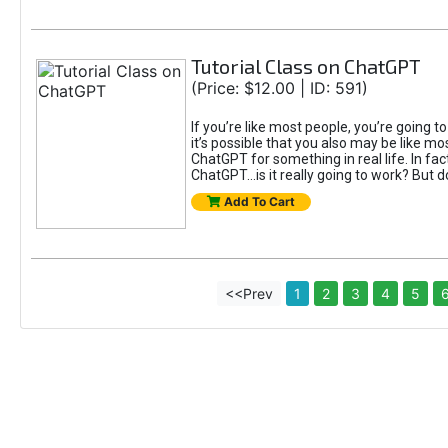
Tutorial Class on ChatGPT
(Price: $12.00 | ID: 591)
If you’re like most people, you’re going 
it’s possible that you also may be like mo
ChatGPT for something in real life. In fac
ChatGPT...is it really going to work? But d
Add To Cart
<<Prev
1
2
3
4
5