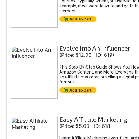
Journey. Typically, when you use Mid Jour
example, if we were to write and go to t
element.
Add To Cart
Evolve Into An Influencer
(Price: $12.00 | ID: 619)
This Step-By-Step Guide Shows You How T
Amazon Content, and More! Everyone thes
an affiliate marketer, or selling a digital 
famous.
Add To Cart
Easy Affiliate Marketing
(Price: $5.00 | ID: 618)
Learn Affiliate Marketing even if you are