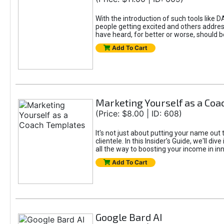
With the introduction of such tools li
people getting excited and others addre
have heard, for better or worse, should be
Add To Cart
Marketing Yourself as a Co
(Price: $8.00 | ID: 608)
It's not just about putting your name out 
clientele. In this Insider’s Guide, we'll 
all the way to boosting your income in in
Add To Cart
Google Bard AI