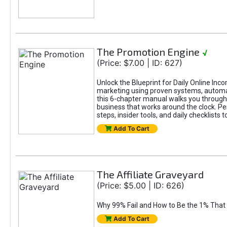
The Promotion Engine
√
(Price: $7.00 | ID: 627)
Unlock the Blueprint for Daily Online Inc
marketing using proven systems, automati
this 6-chapter manual walks you through 
business that works around the clock. Pe
steps, insider tools, and daily checklists 
Add To Cart
The Affiliate Graveyard
(Price: $5.00 | ID: 626)
Why 99% Fail and How to Be the 1% That 
Add To Cart