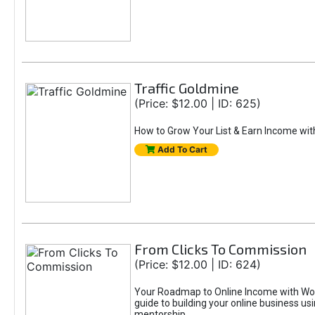
Traffic Goldmine
(Price: $12.00 | ID: 625)
How to Grow Your List & Earn Income wit
Add To Cart
From Clicks To Commission
(Price: $12.00 | ID: 624)
Your Roadmap to Online Income with Wor
guide to building your online business us
mentorship.