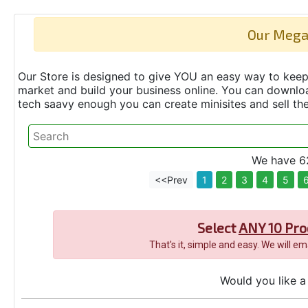
Our Mega
Our Store is designed to give YOU an easy way to keep 
market and build your business online. You can down
tech saavy enough you can create minisites and sell t
We have 62
<<Prev
1
2
3
4
5
Select
ANY 10 Pro
That's it, simple and easy. We will e
Would you like a 