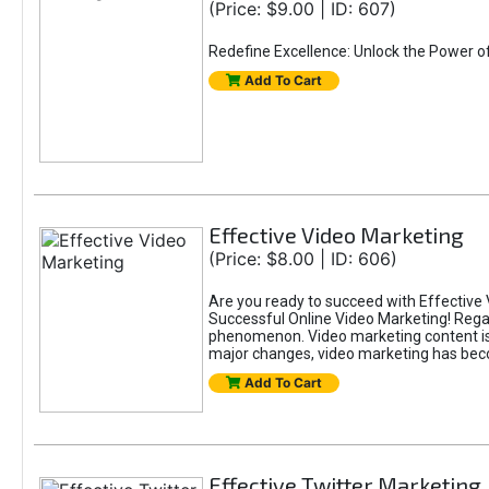
(Price: $9.00 | ID: 607)
Redefine Excellence: Unlock the Power o
Add To Cart
Effective Video Marketing
(Price: $8.00 | ID: 606)
Are you ready to succeed with Effective 
Successful Online Video Marketing! Regar
phenomenon. Video marketing content is i
major changes, video marketing has beco
Add To Cart
Effective Twitter Marketing