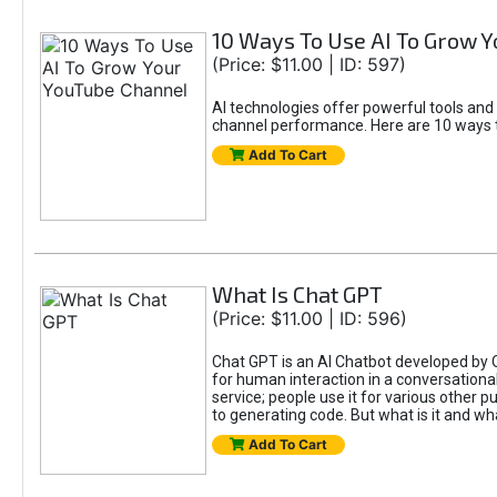
10 Ways To Use AI To Grow 
(Price: $11.00 | ID: 597)
AI technologies offer powerful tools and
channel performance. Here are 10 ways t
Add To Cart
What Is Chat GPT
(Price: $11.00 | ID: 596)
Chat GPT is an AI Chatbot developed by 
for human interaction in a conversational
service; people use it for various other 
to generating code. But what is it and wha
Add To Cart