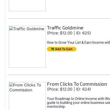
Traffic Goldmine
(Price: $12.00 | ID: 625)
How to Grow Your List & Earn Income wit
Add To Cart
From Clicks To Commission
(Price: $12.00 | ID: 624)
Your Roadmap to Online Income with Wor
guide to building your online business us
mentorship.