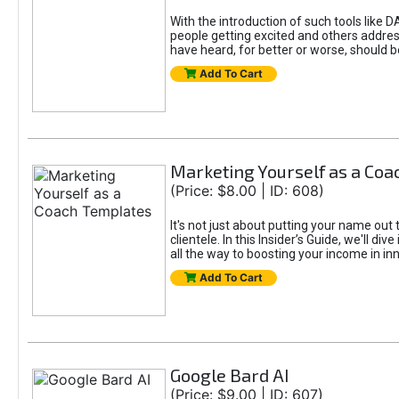
With the introduction of such tools li
people getting excited and others addre
have heard, for better or worse, should be
Add To Cart
Marketing Yourself as a Co
(Price: $8.00 | ID: 608)
It's not just about putting your name out 
clientele. In this Insider’s Guide, we'll 
all the way to boosting your income in in
Add To Cart
Google Bard AI
(Price: $9.00 | ID: 607)