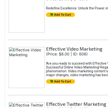
Redefine Excellence: Unlock the Power o
Add To Cart
Effective Video Marketing
(Price: $8.00 | ID: 606)
Are you ready to succeed with Effective 
Successful Online Video Marketing! Regar
phenomenon. Video marketing content is i
major changes, video marketing has beco
Add To Cart
Effective Twitter Marketing