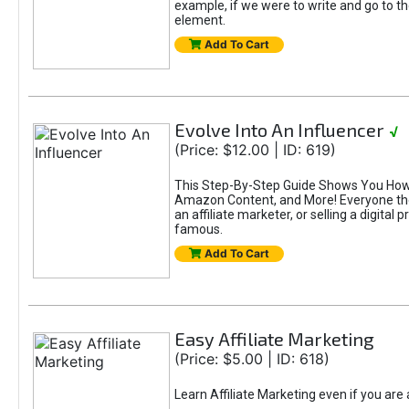
example, if we were to write and go to t
element.
Add To Cart
Evolve Into An Influencer
√
(Price: $12.00 | ID: 619)
This Step-By-Step Guide Shows You How T
Amazon Content, and More! Everyone thes
an affiliate marketer, or selling a digital 
famous.
Add To Cart
Easy Affiliate Marketing
(Price: $5.00 | ID: 618)
Learn Affiliate Marketing even if you are