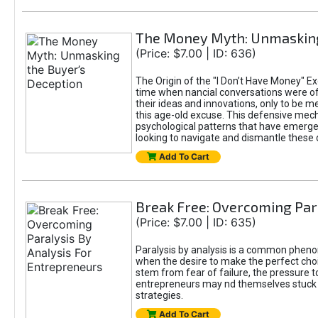
The Money Myth: Unmasking
(Price: $7.00 | ID: 636)
The Origin of the "I Don’t Have Money" Ex
time when nancial conversations were o
their ideas and innovations, only to be 
this age-old excuse. This defensive mecha
psychological patterns that have emerged
looking to navigate and dismantle these 
Add To Cart
Break Free: Overcoming Par
(Price: $7.00 | ID: 635)
Paralysis by analysis is a common pheno
when the desire to make the perfect choic
stem from fear of failure, the pressure t
entrepreneurs may nd themselves stuck in
strategies.
Add To Cart