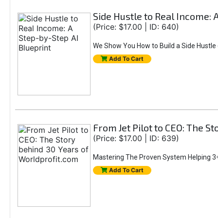
Side Hustle to Real Income: 
(Price: $17.00 | ID: 640)
We Show You How to Build a Side Hustle (
Add To Cart
From Jet Pilot to CEO: The S
(Price: $17.00 | ID: 639)
Mastering The Proven System Helping 3+
Add To Cart