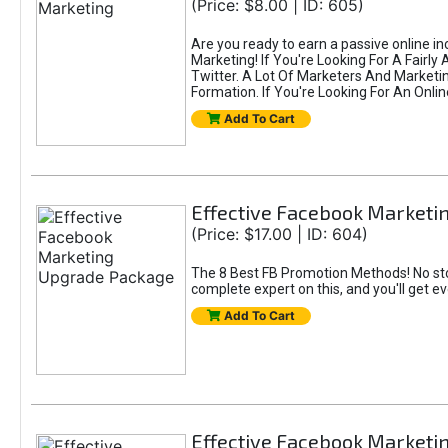
(Price: $8.00 | ID: 605)
Are you ready to earn a passive online i
Marketing! If You're Looking For A Fairl
Twitter. A Lot Of Marketers And Market
Formation. If You're Looking For An Onlin
Add To Cart
Effective Facebook Market
(Price: $17.00 | ID: 604)
The 8 Best FB Promotion Methods! No sto
complete expert on this, and you'll get e
Add To Cart
Effective Facebook Marketi