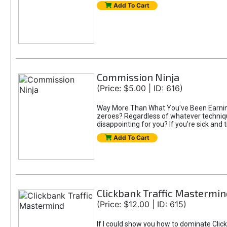
Add To Cart
Commission Ninja
(Price: $5.00 | ID: 616)
Way More Than What You've Been Earning S
zeroes? Regardless of whatever technique
disappointing for you? If you're sick and t
Add To Cart
Clickbank Traffic Mastermin
(Price: $12.00 | ID: 615)
If I could show you how to dominate Click