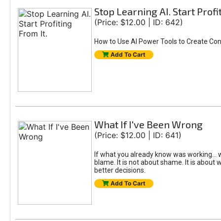
Stop Learning AI. Start Profi
(Price: $12.00 | ID: 642)
How to Use AI Power Tools to Create Con
Add To Cart
What If I've Been Wrong
(Price: $12.00 | ID: 641)
If what you already know was working... w
blame. It is not about shame. It is about w
better decisions.
Add To Cart