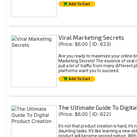
Add To Cart
Viral Marketing Secrets
(Price: $6.00 | ID: 623)
Are you ready to maximize your online bran
Marketing Secrets! The essence of viral m
pull a lot of traffic from many different 
platforms want you to succeed.
Add To Cart
The Ultimate Guide To Digita
(Price: $6.00 | ID: 622)
It's not that product creation is hard, it'
daunting tasks. It's like learning a new sk
product will become second nature. With 