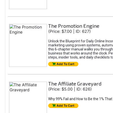
The Promotion Engine
(Price: $7.00 | ID: 627)
Unlock the Blueprint for Daily Online Inc
marketing using proven systems, automati
this 6-chapter manual walks you through 
business that works around the clock. Pe
steps, insider tools, and daily checklists 
Add To Cart
The Affiliate Graveyard
(Price: $5.00 | ID: 626)
Why 99% Fail and How to Be the 1% That 
Add To Cart