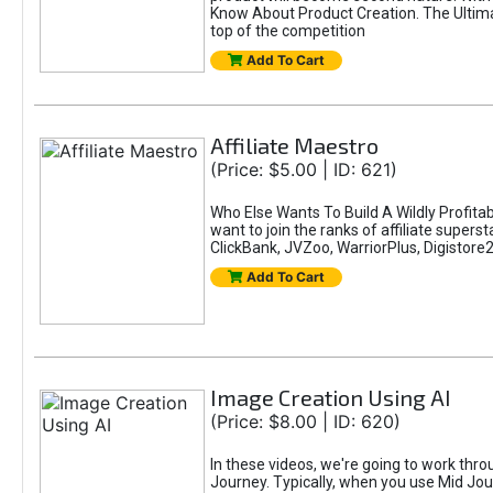
Know About Product Creation. The Ultimat
top of the competition
Add To Cart
Affiliate Maestro
(Price: $5.00 | ID: 621)
Who Else Wants To Build A Wildly Profitab
want to join the ranks of affiliate super
ClickBank, JVZoo, WarriorPlus, Digistore24
Add To Cart
Image Creation Using AI
(Price: $8.00 | ID: 620)
In these videos, we're going to work thr
Journey. Typically, when you use Mid Jour