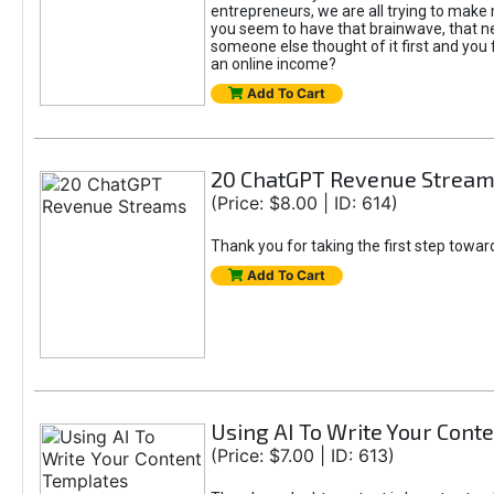
entrepreneurs, we are all trying to mak
you seem to have that brainwave, that ne
someone else thought of it first and you f
an online income?
Add To Cart
20 ChatGPT Revenue Strea
(Price: $8.00 | ID: 614)
Thank you for taking the first step towa
Add To Cart
Using AI To Write Your Cont
(Price: $7.00 | ID: 613)