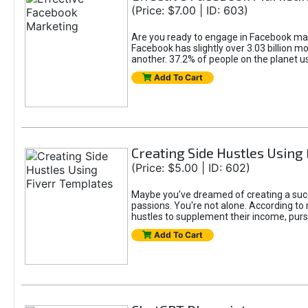
(Price: $7.00 | ID: 603)
Are you ready to engage in Facebook mar
Facebook has slightly over 3.03 billion m
another. 37.2% of people on the planet 
Add To Cart
Creating Side Hustles Using
(Price: $5.00 | ID: 602)
Maybe you’ve dreamed of creating a succ
passions. You're not alone. According to 
hustles to supplement their income, pursu
Add To Cart