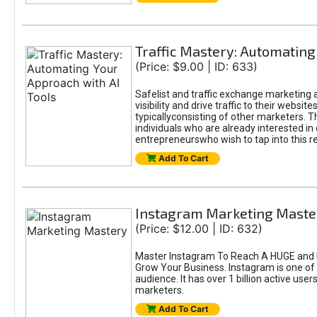
Traffic Mastery: Automating
(Price: $9.00 | ID: 633)
Safelist and traffic exchange marketing a
visibility and drive traffic to their webs
typicallyconsisting of other marketers. T
individuals who are already interested in
entrepreneurswho wish to tap into this re
Add To Cart
Instagram Marketing Maste
(Price: $12.00 | ID: 632)
Master Instagram To Reach A HUGE and I
Grow Your Business. Instagram is one of
audience. It has over 1 billion active use
marketers.
Add To Cart