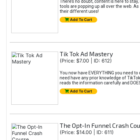
There’s no doubt, content is here to stay,
tools are popping up all over the web. A
their different uses!
Add To Cart
Tik Tok Ad Mastery
(Price: $7.00 | ID: 612)
You now have EVERYTHING you need to un
need have any prior knowledge of TikTok 
reads the information carefully and DOE
Add To Cart
The Opt-In Funnel Crash Co
(Price: $14.00 | ID: 611)