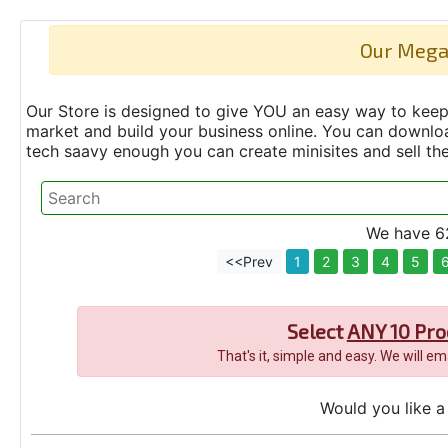
Our Mega
Our Store is designed to give YOU an easy way to keep 
market and build your business online. You can down
tech saavy enough you can create minisites and sell t
We have 62
<<Prev
1
2
3
4
5
Select
ANY 10 Pro
That's it, simple and easy. We will e
Would you like a 