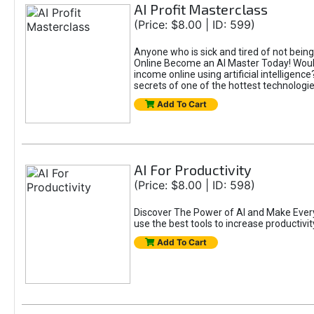
AI Profit Masterclass
(Price: $8.00 | ID: 599)
Anyone who is sick and tired of not bein
Online Become an AI Master Today! Would
income online using artificial intelligen
secrets of one of the hottest technolog
Add To Cart
AI For Productivity
(Price: $8.00 | ID: 598)
Discover The Power of AI and Make Eve
use the best tools to increase productivit
Add To Cart