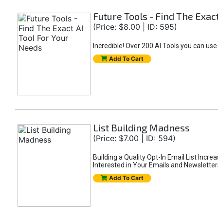
Future Tools - Find The Exac
(Price: $8.00 | ID: 595)
Incredible! Over 200 AI Tools you can use
Add To Cart
List Building Madness
(Price: $7.00 | ID: 594)
Building a Quality Opt-In Email List Incre
Interested in Your Emails and Newsletter
Add To Cart