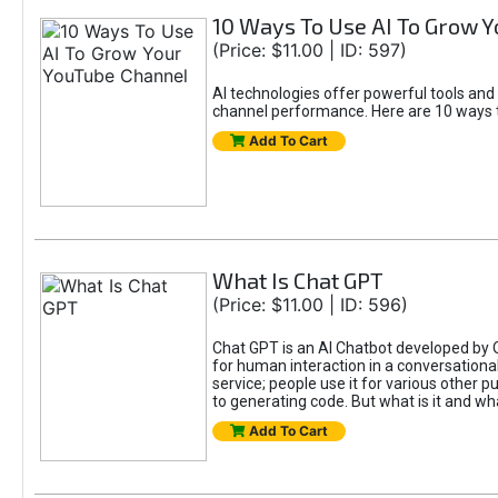
10 Ways To Use AI To Grow 
(Price: $11.00 | ID: 597)
AI technologies offer powerful tools and
channel performance. Here are 10 ways t
Add To Cart
What Is Chat GPT
(Price: $11.00 | ID: 596)
Chat GPT is an AI Chatbot developed by 
for human interaction in a conversational
service; people use it for various other 
to generating code. But what is it and wha
Add To Cart