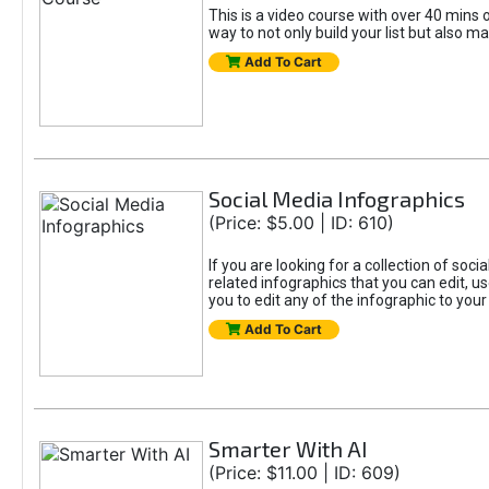
This is a video course with over 40 mins o
way to not only build your list but also ma
Add To Cart
Social Media Infographics
(Price: $5.00 | ID: 610)
If you are looking for a collection of soci
related infographics that you can edit, u
you to edit any of the infographic to your
Add To Cart
Smarter With AI
(Price: $11.00 | ID: 609)