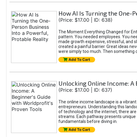
How AI Is Turning the One-Pe
(Price: $17.00 | ID: 638)
The Moment Everything Changed for Entre
pattern. You needed employees. You nee
made growth expensive, stressful, and slo
created a painful barrier. Great ideas ne
were simply too much. Then something 
Add To Cart
Unlocking Online Income: A 
(Price: $17.00 | ID: 637)
The online income landscape is a vibrant
entrepreneurs. Understanding this landsca
of technology and the internet, there ar
streams. Each pathway presents unique c
fundamentals before diving in.
Add To Cart