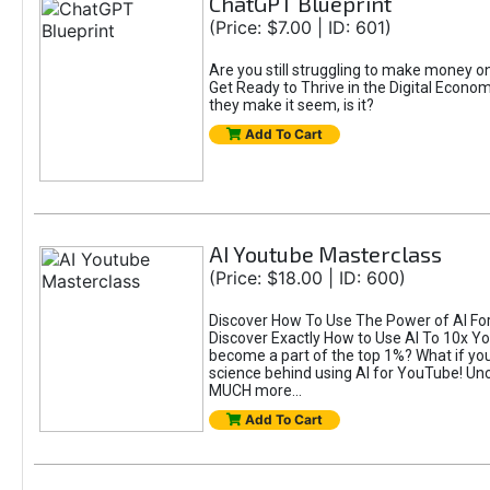
ChatGPT Blueprint
(Price: $7.00 | ID: 601)
Are you still struggling to make money 
Get Ready to Thrive in the Digital Econom
they make it seem, is it?
Add To Cart
AI Youtube Masterclass
(Price: $18.00 | ID: 600)
Discover How To Use The Power of AI For 
Discover Exactly How to Use AI To 10x 
become a part of the top 1%? What if you 
science behind using AI for YouTube! Unc
MUCH more...
Add To Cart