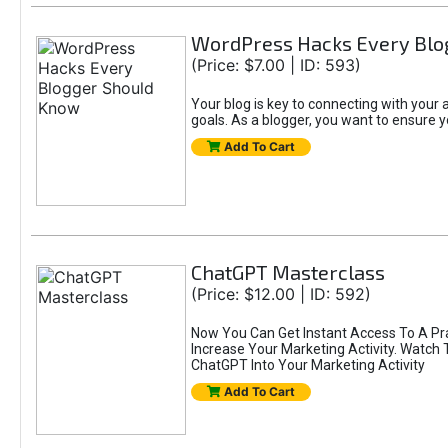
WordPress Hacks Every Blo
(Price: $7.00 | ID: 593)
Your blog is key to connecting with you
goals. As a blogger, you want to ensure yo
Add To Cart
ChatGPT Masterclass
(Price: $12.00 | ID: 592)
Now You Can Get Instant Access To A Pr
Increase Your Marketing Activity. Watch
ChatGPT Into Your Marketing Activity
Add To Cart