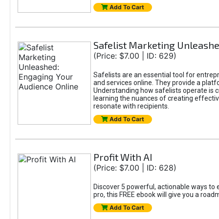
Add To Cart
Safelist Marketing Unleashe
(Price: $7.00 | ID: 629)
Safelists are an essential tool for entre
and services online. They provide a pla
Understanding how safelists operate is cr
learning the nuances of creating effectiv
resonate with recipients.
Add To Cart
Profit With AI
(Price: $7.00 | ID: 628)
Discover 5 powerful, actionable ways to e
pro, this FREE ebook will give you a roa
Add To Cart