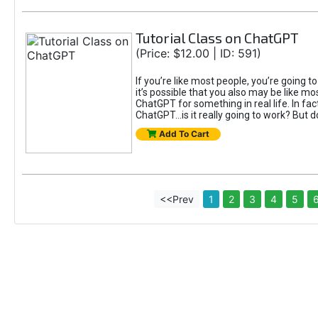
Tutorial Class on ChatGPT
(Price: $12.00 | ID: 591)
If you’re like most people, you’re going 
it’s possible that you also may be like mo
ChatGPT for something in real life. In fac
ChatGPT...is it really going to work? But d
Add To Cart
<<Prev
1
2
3
4
5