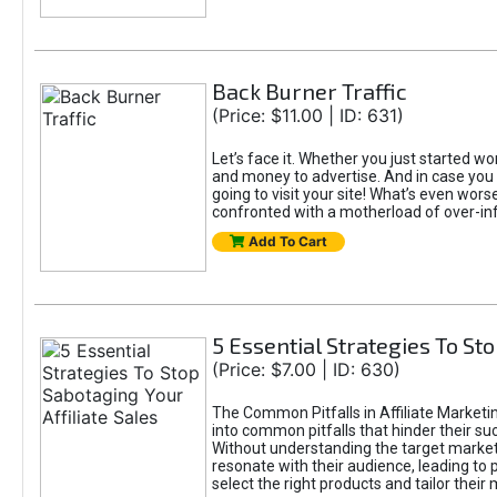
Back Burner Traffic
(Price: $11.00 | ID: 631)
Let’s face it. Whether you just started wor
and money to advertise. And in case you 
going to visit your site! What’s even worse
confronted with a motherload of over-in
Add To Cart
5 Essential Strategies To Sto
(Price: $7.00 | ID: 630)
The Common Pitfalls in Affiliate Marketin
into common pitfalls that hinder their su
Without understanding the target marke
resonate with their audience, leading to 
select the right products and tailor their 