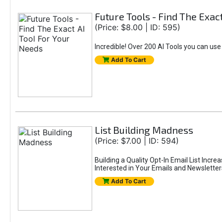
Future Tools - Find The Exac
(Price: $8.00 | ID: 595)
Incredible! Over 200 AI Tools you can use
Add To Cart
List Building Madness
(Price: $7.00 | ID: 594)
Building a Quality Opt-In Email List Incre
Interested in Your Emails and Newsletter
Add To Cart