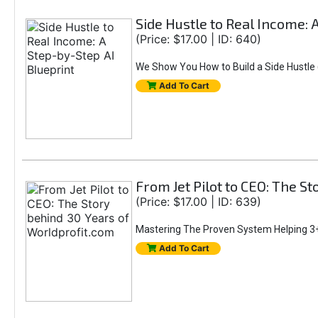
Side Hustle to Real Income: 
(Price: $17.00 | ID: 640)
We Show You How to Build a Side Hustle (
Add To Cart
From Jet Pilot to CEO: The S
(Price: $17.00 | ID: 639)
Mastering The Proven System Helping 3+
Add To Cart