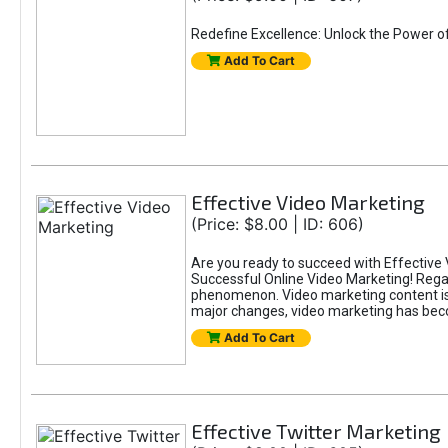
Redefine Excellence: Unlock the Power o
Add To Cart
Effective Video Marketing
(Price: $8.00 | ID: 606)
Are you ready to succeed with Effective 
Successful Online Video Marketing! Regar
phenomenon. Video marketing content is i
major changes, video marketing has beco
Add To Cart
Effective Twitter Marketing