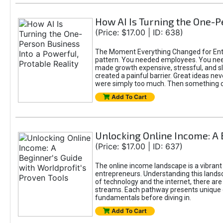
How AI Is Turning the One-Pe
(Price: $17.00 | ID: 638)
The Moment Everything Changed for Entre
pattern. You needed employees. You nee
made growth expensive, stressful, and slo
created a painful barrier. Great ideas ne
were simply too much. Then something 
Add To Cart
Unlocking Online Income: A 
(Price: $17.00 | ID: 637)
The online income landscape is a vibrant
entrepreneurs. Understanding this landsca
of technology and the internet, there ar
streams. Each pathway presents unique c
fundamentals before diving in.
Add To Cart