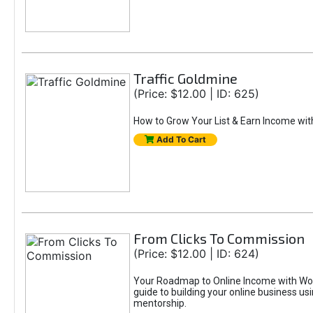
Traffic Goldmine
(Price: $12.00 | ID: 625)
How to Grow Your List & Earn Income wit
Add To Cart
From Clicks To Commission
(Price: $12.00 | ID: 624)
Your Roadmap to Online Income with Wor
guide to building your online business us
mentorship.