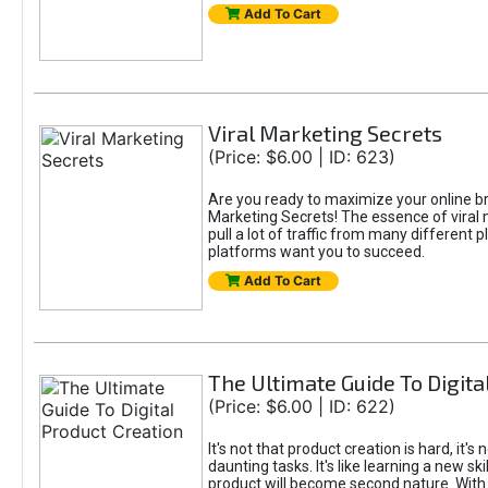
Add To Cart
Viral Marketing Secrets
(Price: $6.00 | ID: 623)
Are you ready to maximize your online bran
Marketing Secrets! The essence of viral m
pull a lot of traffic from many different 
platforms want you to succeed.
Add To Cart
The Ultimate Guide To Digita
(Price: $6.00 | ID: 622)
It's not that product creation is hard, it'
daunting tasks. It's like learning a new sk
product will become second nature. With 