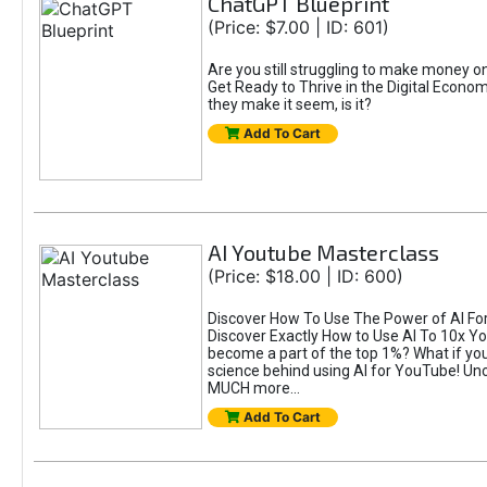
ChatGPT Blueprint
(Price: $7.00 | ID: 601)
Are you still struggling to make money 
Get Ready to Thrive in the Digital Econom
they make it seem, is it?
Add To Cart
AI Youtube Masterclass
(Price: $18.00 | ID: 600)
Discover How To Use The Power of AI For 
Discover Exactly How to Use AI To 10x 
become a part of the top 1%? What if you 
science behind using AI for YouTube! Unc
MUCH more...
Add To Cart