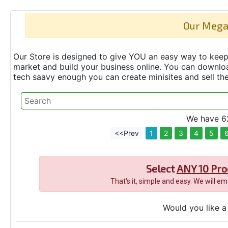
Our Mega
Our Store is designed to give YOU an easy way to keep 
market and build your business online. You can down
tech saavy enough you can create minisites and sell t
We have 62
<<Prev
1
2
3
4
5
Select
ANY 10 Pro
That's it, simple and easy. We will e
Would you like a 