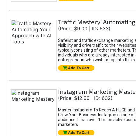
Traffic Mastery: Automating
(Price: $9.00 | ID: 633)
Safelist and traffic exchange marketing a
visibility and drive traffic to their webs
typicallyconsisting of other marketers. T
individuals who are already interested in
entrepreneurswho wish to tap into this re
Add To Cart
Instagram Marketing Maste
(Price: $12.00 | ID: 632)
Master Instagram To Reach A HUGE and I
Grow Your Business. Instagram is one of
audience. It has over 1 billion active use
marketers.
Add To Cart