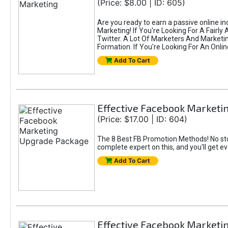
(Price: $8.00 | ID: 605)
Are you ready to earn a passive online i
Marketing! If You're Looking For A Fairl
Twitter. A Lot Of Marketers And Market
Formation. If You're Looking For An Onlin
Add To Cart
Effective Facebook Market
(Price: $17.00 | ID: 604)
The 8 Best FB Promotion Methods! No sto
complete expert on this, and you'll get e
Add To Cart
Effective Facebook Marketi