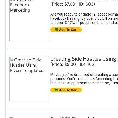
(Price: $7.00 | ID: 603)
Are you ready to engage in Facebook mar
Facebook has slightly over 3.03 billion m
another. 37.2% of people on the planet 
Add To Cart
Creating Side Hustles Using
(Price: $5.00 | ID: 602)
Maybe you’ve dreamed of creating a succ
passions. You're not alone. According to 
hustles to supplement their income, pursu
Add To Cart