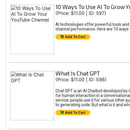
10 Ways To Use AI To Grow 
(Price: $11.00 | ID: 597)
AI technologies offer powerful tools and
channel performance. Here are 10 ways t
Add To Cart
What Is Chat GPT
(Price: $11.00 | ID: 596)
Chat GPT is an AI Chatbot developed by 
for human interaction in a conversational
service; people use it for various other 
to generating code. But what is it and wha
Add To Cart